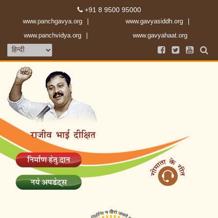
+91 8 9500 95000
www.panchgavya.org
www.gavyasiddh.org
www.panchvidya.org
www.gavyahaat.org