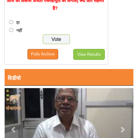
आज का विकास अर्थात पंचमहाभूतों का विनाश| क्या आप सहमत
है?
हा
नहीं
Polls Archive
View Results
विडीयो
Previous
Next