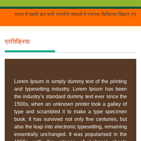
भारत में पहली बार सभी भारतीये भाषाओं में पंचगव्य चिकित्सा विज्ञान (गऊम
प्रतिक्रिया
Lorem Ipsum is simply dummy text of the printing
and typesetting industry. Lorem Ipsum has been
the industry’s standard dummy text ever since the
1500s, when an unknown printer took a galley of
type and scrambled it to make a type specimen
book. It has survived not only five centuries, but
also the leap into electronic typesetting, remaining
essentially unchanged. It was popularised in the