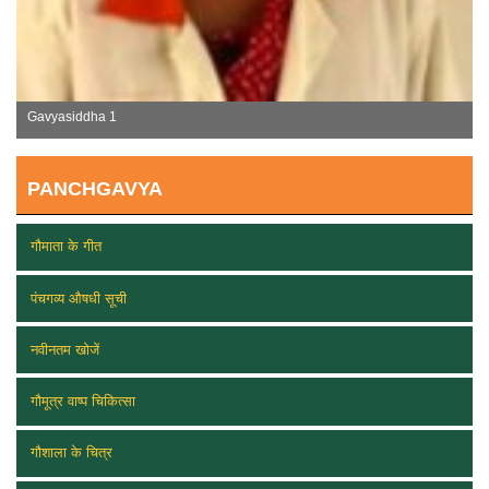
Gavyasiddha 2
PANCHGAVYA
गौमाता के गीत
पंचगव्य औषधी सूची
नवीनतम खोजें
गौमूत्र वाष्प चिकित्सा
गौशाला के चित्र