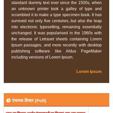
standard dummy text ever since the 1500s, when
an unknown printer took a galley of type and
scrambled it to make a type specimen book. It has
survived not only five centuries, but also the leap
into electronic typesetting, remaining essentially
unchanged. It was popularised in the 1960s with
the release of Letraset sheets containing Lorem
Ipsum passages, and more recently with desktop
publishing software like Aldus PageMaker
including versions of Lorem Ipsum.
Lorem Ipsum
पंचगव्य विचार (Poll)