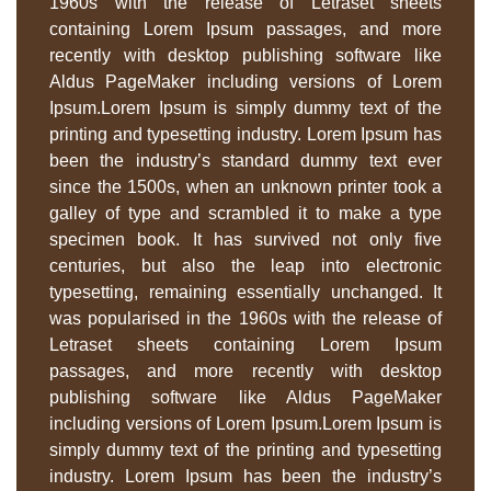
1960s with the release of Letraset sheets
containing Lorem Ipsum passages, and more
recently with desktop publishing software like
Aldus PageMaker including versions of Lorem
Ipsum.Lorem Ipsum is simply dummy text of the
printing and typesetting industry. Lorem Ipsum has
been the industry’s standard dummy text ever
since the 1500s, when an unknown printer took a
galley of type and scrambled it to make a type
specimen book. It has survived not only five
centuries, but also the leap into electronic
typesetting, remaining essentially unchanged. It
was popularised in the 1960s with the release of
Letraset sheets containing Lorem Ipsum
passages, and more recently with desktop
publishing software like Aldus PageMaker
including versions of Lorem Ipsum.Lorem Ipsum is
simply dummy text of the printing and typesetting
industry. Lorem Ipsum has been the industry’s