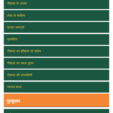
गौशाला के उत्सव
लेख एवं साहित्य
प्रचार सामग्री
प्रश्नोत्तर
गौशाला का इतिहास एवं उद्देश्य
गौशाला का स्थल पुराण
गोशाला की वनस्पतियाँ
स्वस्थ्य कथा
गुरुकुलम