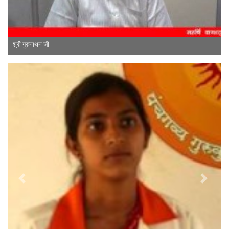
श्री ए. वितरिवेलु जी
Previous
Next