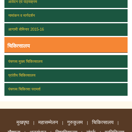
आवेदन एवं पाठ्यक्रम
नामांकन व मार्गदर्शन
आगामी सेमिनार 2015-16
चिकित्सालय
पंचगव्य मुख्य चिकित्सालय
प्रांतीय चिकित्सालय
पंचगव्य चिकित्सा परामर्श
मुखपृष्ठ
महासम्मेलन
गुरुकुलम
चिकित्सालय
|
|
|
|